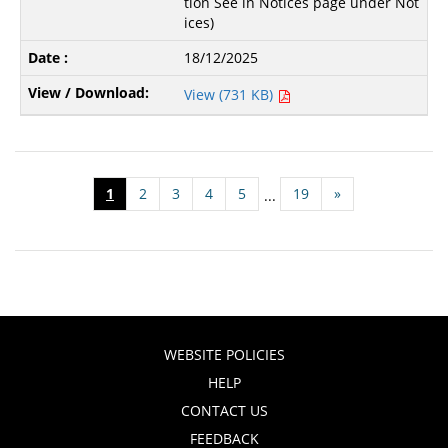
tion See in Notices page under Not
ices)
18/12/2025
View (731 KB)
1
2
3
4
5
19
»
...
WEBSITE POLICIES
HELP
CONTACT US
FEEDBACK