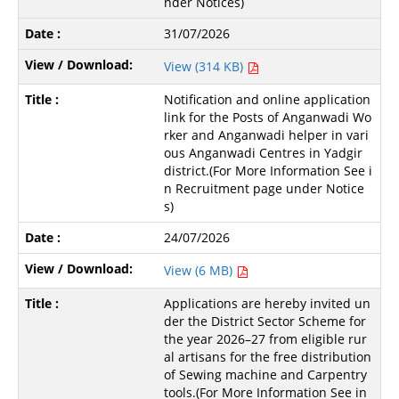
nder Notices)
31/07/2026
View (314 KB)
Notification and online application
link for the Posts of Anganwadi Wo
rker and Anganwadi helper in vari
ous Anganwadi Centres in Yadgir
district.(For More Information See i
n Recruitment page under Notice
s)
24/07/2026
View (6 MB)
Applications are hereby invited un
der the District Sector Scheme for
the year 2026–27 from eligible rur
al artisans for the free distribution
of Sewing machine and Carpentry
tools.(For More Information See in