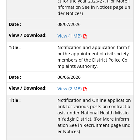
ct for the year 2026-27. (For More I
nformation See in Notices page un
der Notices)
08/07/2026
View (1 MB)
Notification and application form f
or the appointment of civil society
members of the District Police Co
mplaints Authority.
06/06/2026
View (2 MB)
Notification and Online application
link for various posts on contract b
asis under National Health Missio
n Yadgir District. (For More Inform
ation See in Recruitment page und
er Notices)