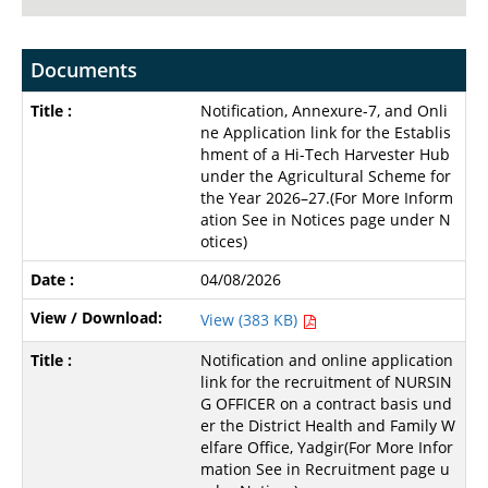
Documents
Notification, Annexure-7, and Onli
ne Application link for the Establis
hment of a Hi-Tech Harvester Hub
under the Agricultural Scheme for
the Year 2026–27.(For More Inform
ation See in Notices page under N
otices)
04/08/2026
View (383 KB)
Notification and online application
link for the recruitment of NURSIN
G OFFICER on a contract basis und
er the District Health and Family W
elfare Office, Yadgir(For More Infor
mation See in Recruitment page u