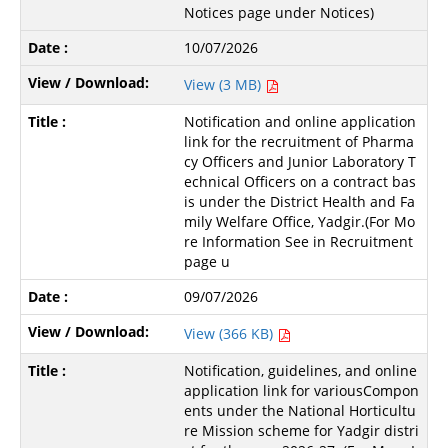
Notices page under Notices)
10/07/2026
View (3 MB)
Notification and online application
link for the recruitment of Pharma
cy Officers and Junior Laboratory T
echnical Officers on a contract bas
is under the District Health and Fa
mily Welfare Office, Yadgir.(For Mo
re Information See in Recruitment
page u
09/07/2026
View (366 KB)
Notification, guidelines, and online
application link for variousCompon
ents under the National Horticultu
re Mission scheme for Yadgir distri