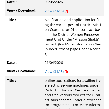
05/05/2026
View (2 MB)
Notification and application for filli
ng the vacant post of District Missi
on Coordinator-01 on contract basi
s in the District Women Empower
ment Unit Under “Mission Shakti”
project. (For More Information See
in Recruitment page under Notice
s)
21/04/2026
View (3 MB)
online applications for availing fre
e electric sewing machines under
District Industries Centre scheme
and free Various tool kits for rural
artisans scheme under district sec
tor programmes..For More Informa