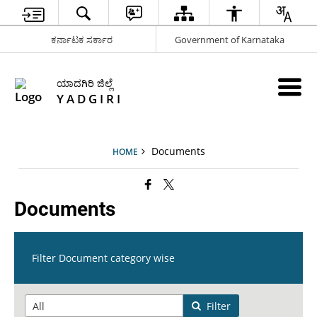
ಕರ್ನಾಟಕ ಸರ್ಕಾರ
Government of Karnataka
ಯಾದಗಿರಿ ಜಿಲ್ಲೆ
Y A D G I R I
Documents
HOME
Documents
Filter Document category wise
Filter