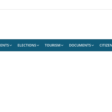
ENTS
ELECTIONS
TOURISM
DOCUMENTS
CITIZE