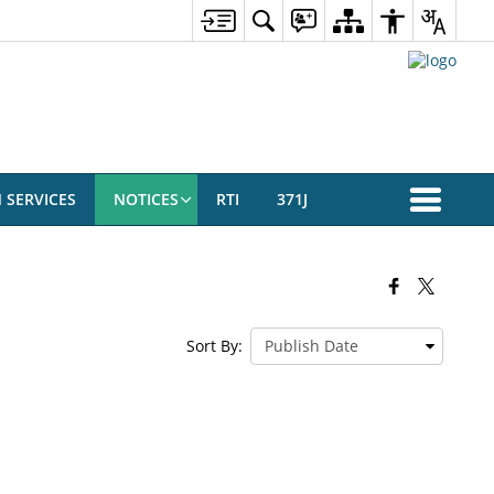
N SERVICES
NOTICES
RTI
371J
Sort By: