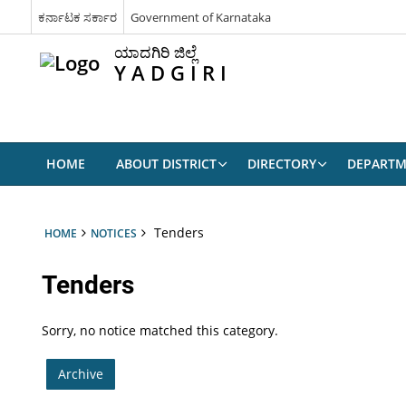
ಕರ್ನಾಟಕ ಸರ್ಕಾರ
Government of Karnataka
ಯಾದಗಿರಿ ಜಿಲ್ಲೆ
Y A D G I R I
HOME
ABOUT DISTRICT
DIRECTORY
DEPARTM
Tenders
HOME
NOTICES
Tenders
Sorry, no notice matched this category.
Archive