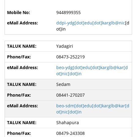
9448999355
ddpi-ydg[dot]edu[dot]karglb@nic
[d
ot]in
Yadagiri
08473-252219
beo-ydg[dot]edu[dot]karglb@kar[d
ot]nic[dot]in
Sedam
08441-270207
beo-sdm[dot]edu[dot]karglb@kar[d
ot]nic[dot]in
Shahapura
08479-243308