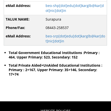
beo-shp[dot]edu[dot]karglb@kar[d
ot]nic[dot]in
Surapura
08443-258537
beo-srp[dot]edu[dot]karglb@kar[do
t]nic[dot]in
Total Government Educational Institutions :Primary :
464, Upper Primary: 523, Secondary: 152
Total Private Aided+UnAided Educational Institutions :
Primary : 2+167, Upper Primary: 35+146, Secondary:
17+74
WEBSITE POLICIES