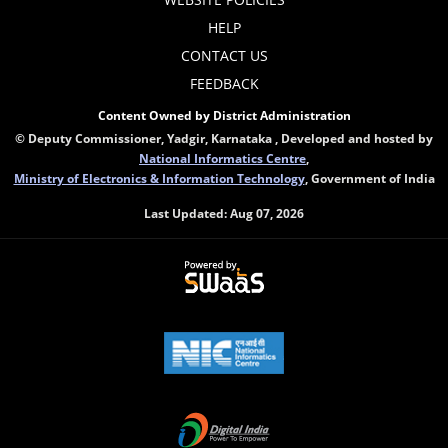
HELP
CONTACT US
FEEDBACK
Content Owned by District Administration
© Deputy Commissioner, Yadgir, Karnataka , Developed and hosted by
National Informatics Centre
,
Ministry of Electronics & Information Technology
, Government of India
Last Updated:
Aug 07, 2026