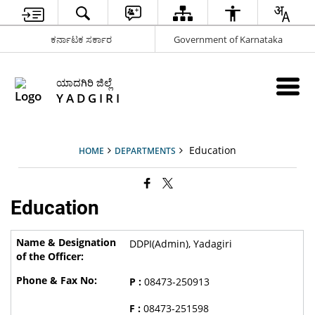
ಕರ್ನಾಟಕ ಸರ್ಕಾರ
Government of Karnataka
ಯಾದಗಿರಿ ಜಿಲ್ಲೆ
Y A D G I R I
Education
HOME
DEPARTMENTS
Education
DDPI(Admin), Yadagiri
P :
08473-250913
F :
08473-251598