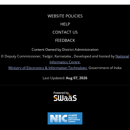
WEBSITE POLICIES
HELP
CONTACT US
FEEDBACK
Content Owned by District Administration
© Deputy Commissioner, Yadgir, Karnataka , Developed and hosted by
National
Informatics Centre
,
Ministry of Electronics & Information Technology
, Government of India
Last Updated:
Aug 07, 2026