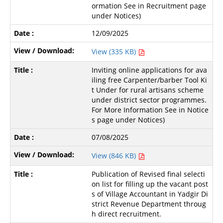
ormation See in Recruitment page
under Notices)
12/09/2025
View (335 KB)
Inviting online applications for ava
iling free Carpenter/barber Tool Ki
t Under for rural artisans scheme
under district sector programmes.
For More Information See in Notice
s page under Notices)
07/08/2025
View (846 KB)
Publication of Revised final selecti
on list for filling up the vacant post
s of Village Accountant in Yadgir Di
strict Revenue Department throug
h direct recruitment.