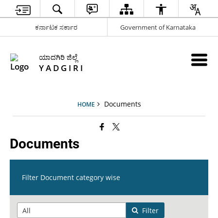
ಕರ್ನಾಟಕ ಸರ್ಕಾರ
Government of Karnataka
ಯಾದಗಿರಿ ಜಿಲ್ಲೆ
Y A D G I R I
Documents
HOME
Documents
Filter Document category wise
Filter