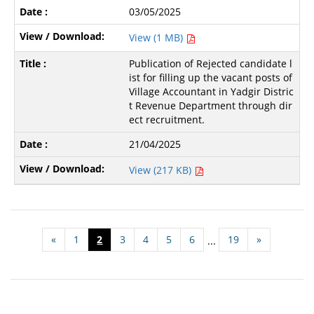
03/05/2025
View (1 MB)
Publication of Rejected candidate l
ist for filling up the vacant posts of
Village Accountant in Yadgir Distric
t Revenue Department through dir
ect recruitment.
21/04/2025
View (217 KB)
«
1
2
3
4
5
6
19
»
...