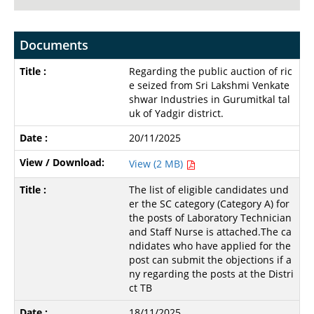
Documents
Regarding the public auction of ric
e seized from Sri Lakshmi Venkate
shwar Industries in Gurumitkal tal
uk of Yadgir district.
20/11/2025
View (2 MB)
The list of eligible candidates und
er the SC category (Category A) for
the posts of Laboratory Technician
and Staff Nurse is attached.The ca
ndidates who have applied for the
post can submit the objections if a
ny regarding the posts at the Distri
ct TB
18/11/2025