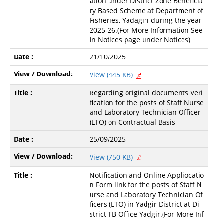
ation under District Zone Beneficia
ry Based Scheme at Department of
Fisheries, Yadagiri during the year
2025-26.(For More Information See
in Notices page under Notices)
21/10/2025
View (445 KB)
Regarding original documents Veri
fication for the posts of Staff Nurse
and Laboratory Technician Officer
(LTO) on Contractual Basis
25/09/2025
View (750 KB)
Notification and Online Appliocatio
n Form link for the posts of Staff N
urse and Laboratory Technician Of
ficers (LTO) in Yadgir District at Di
strict TB Office Yadgir.(For More Inf