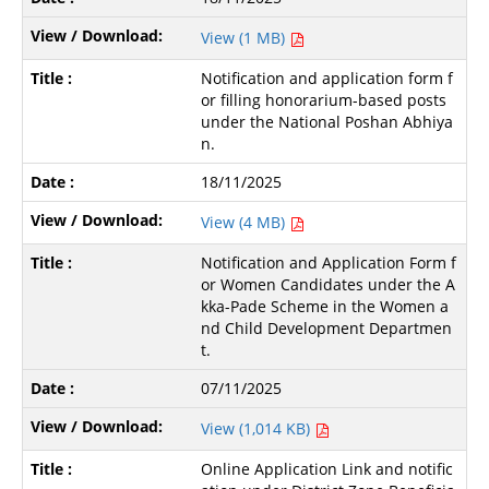
View (1 MB)
Notification and application form f
or filling honorarium-based posts
under the National Poshan Abhiya
n.
18/11/2025
View (4 MB)
Notification and Application Form f
or Women Candidates under the A
kka-Pade Scheme in the Women a
nd Child Development Departmen
t.
07/11/2025
View (1,014 KB)
Online Application Link and notific